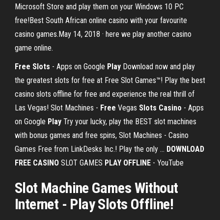
Microsoft Store and play them on your Windows 10 PC
free!Best South African online casino with your favourite
casino games.May 14, 2018 · here we play another casino
game online.
Free Slots
- Apps on Google
Play
Download now and play
the greatest slots for free at Free Slot Games™! Play the best
casino slots offline for free and experience the real thrill of
Las Vegas! Slot Machines -
Free
Vegas
Slots Casino
- Apps
on Google
Play
Try your lucky, play the BEST slot machines
with bonus games and free spins, Slot Machines - Casino
Games Free from LinkDesks Inc.! Play the only ...
DOWNLOAD
FREE CASINO
SLOT GAMES
PLAY OFFLINE
- YouTube
Slot Machine Games Without
Internet - Play Slots Offline!