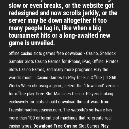
slow or even breaks, or the website got
redesigned and now scrolls jerkily, or the
server may be down altogether if too
many people log in, like when a big
tournament hits or a long-awaited new
game is unveiled.
offline casino slots games free download - Casino, Sherlock
Gambler Slots Casino Games for iPhone, iPad, Offline, Pirates
Slots Casino Games, and many more programs Play the
world's most ... Casino Games to Play for Fun Offline | It Still
Works When choosing a game, select the “Download” version
for offline play. Free Slot Machines Casino. Players looking
exclusively for slots should download the software from
Freeslotmachinescasino.com. The website’s software has
more than 100 different slot machines that re-create real
casino types.
Download Free Casino
Slot Games
Play