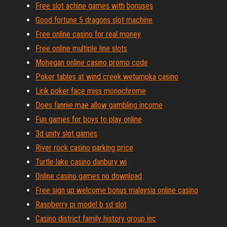
Free slot achine games with bonuses
Good fortune 5 dragons slot machine
Free online casino for real money
Free online multiple line slots
Mohegan online casino promo code
Poker tables at wind creek wetumpka casino
Lirik poker face miss monochrome
Does fannie mae allow gambling income
Fun games for boys to play online
3d unity slot games
River rock casino parking price
Turtle lake casino danbury wi
Online casino games no download
Free sign up welcome bonus malaysia online casino
Raspberry pi model b sd slot
Casino district family history group inc