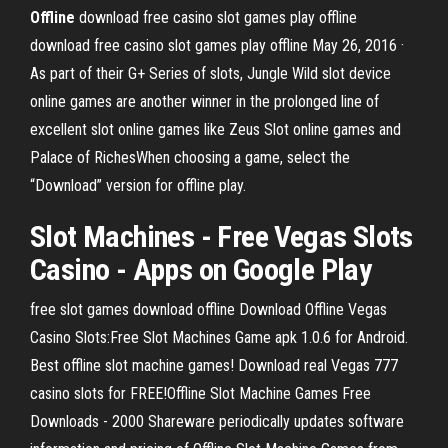
Offline
download free casino slot games play offline
download free casino slot games play offline May 26, 2016 ·
As part of their G+ Series of slots, Jungle Wild slot device
online games are another winner in the prolonged line of
excellent slot online games like Zeus Slot online games and
Palace of RichesWhen choosing a game, select the
“Download” version for offline play.
Slot Machines -
Free
Vegas
Slots
Casino
- Apps on Google
Play
free slot games download offline Download Offline Vegas
Casino Slots:Free Slot Machines Game apk 1.0.6 for Android.
Best offline slot machine games! Download real Vegas 777
casino slots for FREE!Offline Slot Machine Games Free
Downloads - 2000 Shareware periodically updates software