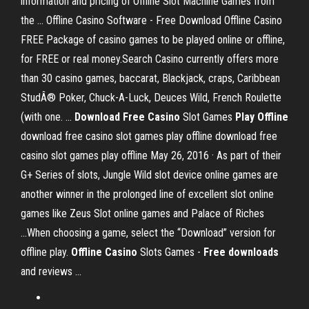
information and pricing of Offline Slot Machine Games from
the ... Offline Casino Software - Free Download Offline Casino
FREE Package of casino games to be played online or offline,
for FREE or real money.Search Casino currently offers more
than 30 casino games, baccarat, Blackjack, craps, Caribbean
StudÂ® Poker, Chuck-A-Luck, Deuces Wild, French Roulette
(with one. ...
Download
Free
Casino
Slot Games
Play
Offline
download free casino slot games play offline download free
casino slot games play offline May 26, 2016 · As part of their
G+ Series of slots, Jungle Wild slot device online games are
another winner in the prolonged line of excellent slot online
games like Zeus Slot online games and Palace of Riches
...When choosing a game, select the “Download” version for
offline play.
Offline
Casino
Slots Games -
Free
downloads
and reviews ...