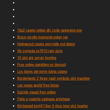
Tdu2 casino online dlc code generator.exe
Bruce nicolle memorial poker run
Hollywood casino perryville md dining
Hp compaq nx7010 ram slots
10 slot ark server hosting
Free online gambling no deposit
Los tigres del norte isleta casino
Borderlands 2 three vault symbols slot machine
Las vegas world free bingo
Suicide squad free online
Patin a roulette patinage artistique
Kitchenaid kmt4116er 4 slice long slot toaster