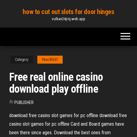
Skip
how to cut out slots for door hinges
to
vulkan24jrsj.web.app
the
content
Category
Pano39267
Free real online casino
download play offline
By
PUBLISHER
download free casino slot games for pc offline download free
casino slot games for pc offline Card and Board games have
been there since ages. Download the best ones from