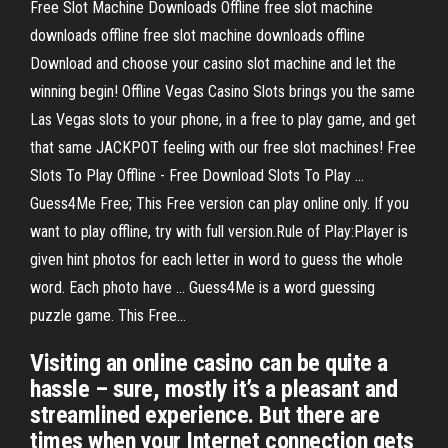
Free Slot Machine Downloads Offline free slot machine
downloads offline free slot machine downloads offline
Download and choose your casino slot machine and let the
winning begin! Offline Vegas Casino Slots brings you the same
Las Vegas slots to your phone, in a free to play game, and get
that same JACKPOT feeling with our free slot machines! Free
Slots To Play Offline - Free Download Slots To Play ...
Guess4Me Free; This Free version can play online only. If you
want to play offline, try with full version.Rule of Play:Player is
given hint photos for each letter in word to guess the whole
word. Each photo have ... Guess4Me is a word guessing
puzzle game. This Free...
Visiting an online casino can be quite a
hassle – sure, mostly it’s a pleasant and
streamlined experience. But there are
times when your Internet connection gets