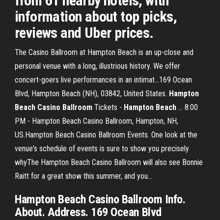
from 61 nearby hotels, with
information about top picks,
reviews and Uber prices.
The Casino Ballroom at Hampton Beach is an up-close and
personal venue with a long, illustrious history. We offer
concert-goers live performances in an intimat...169 Ocean
Blvd, Hampton Beach (NH), 03842, United States.
Hampton
Beach
Casino
Ballroom
Tickets -
Hampton
Beach
… 8:00
PM - Hampton Beach Casino Ballroom, Hampton, NH,
US.Hampton Beach Casino Ballroom Events. One look at the
venue's schedule of events is sure to show you precisely
whyThe Hampton Beach Casino Ballroom will also see Bonnie
Raitt for a great show this summer, and you...
Hampton Beach Casino Ballroom Info.
About. Address. 169 Ocean Blvd