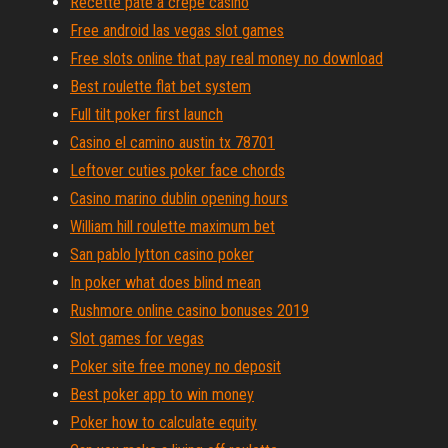
Recette pate a crepe casino
Free android las vegas slot games
Free slots online that pay real money no download
Best roulette flat bet system
Full tilt poker first launch
Casino el camino austin tx 78701
Leftover cuties poker face chords
Casino marino dublin opening hours
William hill roulette maximum bet
San pablo lytton casino poker
In poker what does blind mean
Rushmore online casino bonuses 2019
Slot games for vegas
Poker site free money no deposit
Best poker app to win money
Poker how to calculate equity