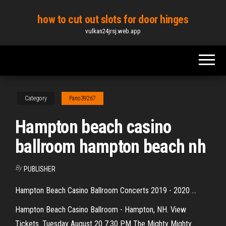
Skip
how to cut out slots for door hinges
to
vulkan24jrsj.web.app
the
content
Category
Pano39267
Hampton beach casino
ballroom hampton beach nh
By
PUBLISHER
Hampton Beach Casino Ballroom Concerts 2019 - 2020 ...
Hampton Beach Casino Ballroom - Hampton, NH. View
Tickets. Tuesday August 20 7:30 PM The Mighty Mighty