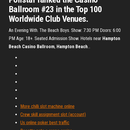
Ballroom #23 in the Top 100
Worldwide Club Venues.
An Evening With. The Beach Boys. Show: 7:30 PM Doors: 6:00
PM Age: 18+. Seated Admission Show. Hotels near
Hampton
Beach
Casino
Ballroom
,
Hampton
Beach
…
More chilli slot machine online
Crew skill assignment slot (account)
Us online poker best traffic