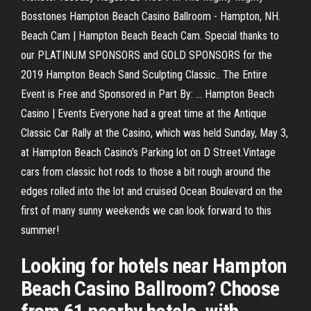
Bosstones Hampton Beach Casino Ballroom - Hampton, NH.
Beach Cam | Hampton Beach Beach Cam. Special thanks to
our PLATINUM SPONSORS and GOLD SPONSORS for the
2019 Hampton Beach Sand Sculpting Classic.. The Entire
Event is Free and Sponsored in Part By: ... Hampton Beach
Casino | Events Everyone had a great time at the Antique
Classic Car Rally at the Casino, which was held Sunday, May 3,
at Hampton Beach Casino's Parking lot on D Street.Vintage
cars from classic hot rods to those a bit rough around the
edges rolled into the lot and cruised Ocean Boulevard on the
first of many sunny weekends we can look forward to this
summer!
Looking for hotels near Hampton
Beach Casino Ballroom? Choose