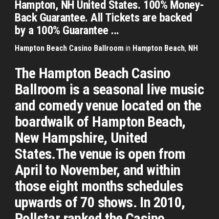
Hampton, NH United States. 100% Money-
Back Guarantee. All Tickets are backed
by a 100% Guarantee ...
Hampton
Beach
Casino
Ballroom
in
Hampton
Beach
,
NH
The Hampton Beach Casino
Ballroom is a seasonal live music
and comedy venue located on the
boardwalk of Hampton Beach,
New Hampshire, United
States.The venue is open from
April to November, and within
those eight months schedules
upwards of 70 shows. In 2010,
Pollstar ranked the Casino