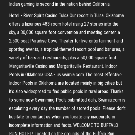
Indian gaming is second in the nation behind California.
Hotel - River Spirit Casino Tulsa Our resort in Tulsa, Oklahoma
offers a luxurious 483-room hotel rising 27 stories into the
sky, a 30,000 square foot convention and meeting center, a
2,500 seat Paradise Cove Theater for live entertainment and
sporting events, a tropical-themed resort pool and bar area, a
variety of bars and restaurants, plus a 50,000 square foot
Margaritaville Casino and Margaritaville Restaurant. Indoor
Pools in Oklahoma USA - us.swimia.com The most effective
Indoor Pools in Oklahoma are located mainly in big cities but
it's also widespread to find public pools in rural areas. Thanks
to some new Swimming Pools submitted daily, Swimia.com is
escalating every day the number of stored pools. Please don't
hesitate to contact us when you locate any inaccurate or
incomplete information and facts. WELCOME TO BUFFALO
RUN HOTEL! Located on the grounds of the Buffalo Run