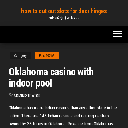
Skip
how to cut out slots for door hinges
to
vulkan24jrsj.web.app
the
content
Category
Pano39267
Oklahoma casino with
indoor pool
By
ADMINISTRATOR
Oklahoma has more Indian casinos than any other state in the
nation. There are 143 Indian casinos and gaming centers
owned by 33 tribes in Oklahoma. Revenue from Oklahoma's