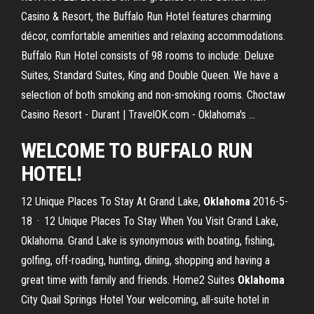
Casino & Resort, the Buffalo Run Hotel features charming
décor, comfortable amenities and relaxing accommodations.
Buffalo Run Hotel consists of 98 rooms to include: Deluxe
Suites, Standard Suites, King and Double Queen. We have a
selection of both smoking and non-smoking rooms. Choctaw
Casino Resort - Durant | TravelOK.com - Oklahoma's ...
WELCOME TO BUFFALO RUN
HOTEL!
12 Unique Places To Stay At Grand Lake,
Oklahoma
2016-5-
18 · 12 Unique Places To Stay When You Visit Grand Lake,
Oklahoma. Grand Lake is synonymous with boating, fishing,
golfing, off-roading, hunting, dining, shopping and having a
great time with family and friends. Home2 Suites
Oklahoma
City Quail Springs Hotel Your welcoming, all-suite hotel in