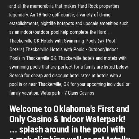
and all the memorabilia that makes Hard Rock properties
legendary. An 18-hole golf course, a variety of dining
establishments, nightlife hotspots and upscale amenities such
as an indoor/outdoor pool help complete the Hard ...
Thackerville OK Hotels with Swimming Pools (w/ Pool
Details) Thackerville Hotels with Pools - Outdoor/Indoor
Pools in Thackerville OK. Thackerville hotels and motels with
swimming pools that are perfect for a family are listed below.
Search for cheap and discount hotel rates at hotels with a
pool in or near Thackerville, OK for your upcoming individual or
family vacation. Waterpark - 7 Clans Casinos
Welcome to Oklahoma's First and
Only Casino & Indoor Waterpark!
... splash around in the pool with