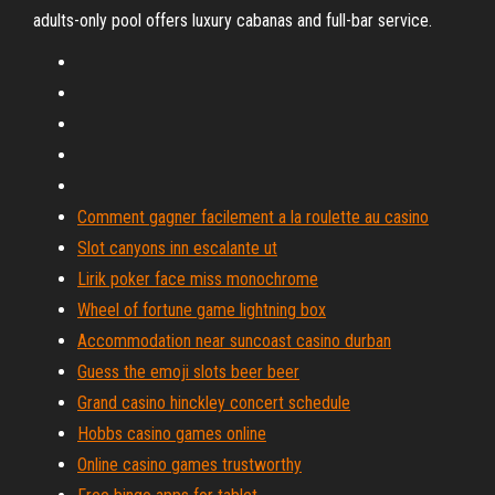
adults-only pool offers luxury cabanas and full-bar service.
Comment gagner facilement a la roulette au casino
Slot canyons inn escalante ut
Lirik poker face miss monochrome
Wheel of fortune game lightning box
Accommodation near suncoast casino durban
Guess the emoji slots beer beer
Grand casino hinckley concert schedule
Hobbs casino games online
Online casino games trustworthy