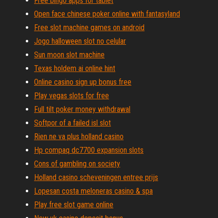
Free bingo apps for tablet
Open face chinese poker online with fantasyland
Free slot machine games on android
Jogo halloween slot no celular
Sun moon slot machine
Texas holdem ai online hint
Online casino sign up bonus free
Play vegas slots for free
Full tilt poker money withdrawal
Softpor of a failed isl slot
Rien ne va plus holland casino
Hp compaq dc7700 expansion slots
Cons of gambling on society
Holland casino scheveningen entree prijs
Lopesan costa meloneras casino & spa
Play free slot game online