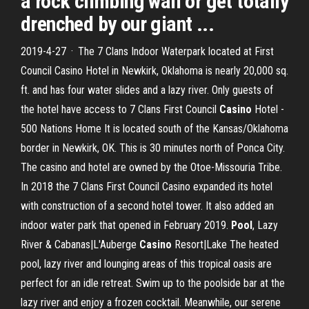
a rock climbing wall or get totally
drenched by our giant ...
2019-4-27 · The 7 Clans Indoor Waterpark located at First
Council Casino Hotel in Newkirk, Oklahoma is nearly 20,000 sq.
ft. and has four water slides and a lazy river. Only guests of
the hotel have access to 7 Clans First Council
Casino
Hotel -
500 Nations Home It is located south of the Kansas/Oklahoma
border in Newkirk, OK. This is 30 minutes north of Ponca City.
The casino and hotel are owned by the Otoe-Missouria Tribe.
In 2018 the 7 Clans First Council Casino expanded its hotel
with construction of a second hotel tower. It also added an
indoor water park that opened in February 2019.
Pool
, Lazy
River & Cabanas|L'Auberge
Casino
Resort|Lake The heated
pool, lazy river and lounging areas of this tropical oasis are
perfect for an idle retreat. Swim up to the poolside bar at the
lazy river and enjoy a frozen cocktail. Meanwhile, our serene