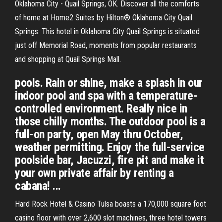
Oklahoma City - Quail Springs, OK. Discover all the comforts
of home at Home2 Suites by Hilton® Oklahoma City Quail
Springs. This hotel in Oklahoma City Quail Springs is situated
just off Memorial Road, moments from popular restaurants
and shopping at Quail Springs Mall.
pools. Rain or shine, make a splash in our
indoor pool and spa with a temperature-
controlled environment. Really nice in
those chilly months. The outdoor pool is a
full-on party, open May thru October,
weather permitting. Enjoy the full-service
poolside bar, Jacuzzi, fire pit and make it
your own private affair by renting a
cabana! ...
Hard Rock Hotel & Casino Tulsa boasts a 170,000 square foot
casino floor with over 2,600 slot machines, three hotel towers