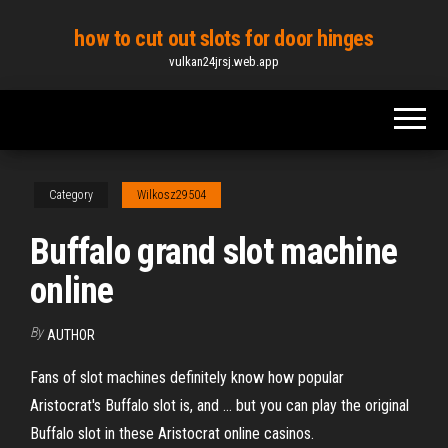
Skip
how to cut out slots for door hinges
to
vulkan24jrsj.web.app
the
content
Category
Wilkosz29504
Buffalo grand slot machine
online
By
AUTHOR
Fans of slot machines definitely know how popular
Aristocrat's Buffalo slot is, and ... but you can play the original
Buffalo slot in these Aristocrat online casinos.