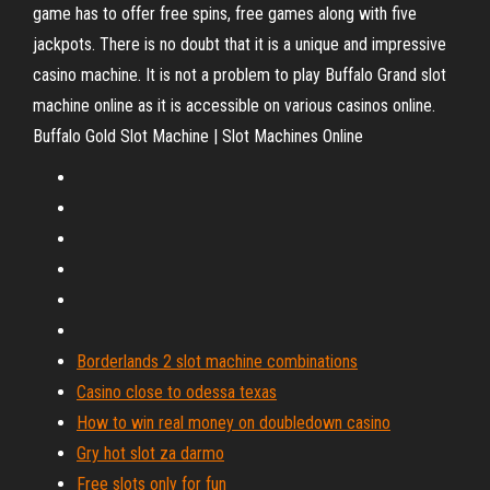
game has to offer free spins, free games along with five
jackpots. There is no doubt that it is a unique and impressive
casino machine. It is not a problem to play Buffalo Grand slot
machine online as it is accessible on various casinos online.
Buffalo Gold Slot Machine | Slot Machines Online
Borderlands 2 slot machine combinations
Casino close to odessa texas
How to win real money on doubledown casino
Gry hot slot za darmo
Free slots only for fun