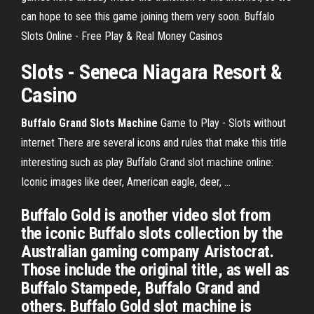
can hope to see this game joining them very soon. Buffalo
Slots Online - Free Play & Real Money Casinos
Slots - Seneca Niagara Resort &
Casino
Buffalo Grand Slots Machine
Game to Play - Slots without
internet There are several icons and rules that make this title
interesting such as play Buffalo Grand slot machine online:
Iconic images like deer, American eagle, deer, ...
Buffalo Gold is another video slot from
the iconic Buffalo slots collection by the
Australian gaming company Aristocrat.
Those include the original title, as well as
Buffalo Stampede, Buffalo Grand and
others. Buffalo Gold slot machine is