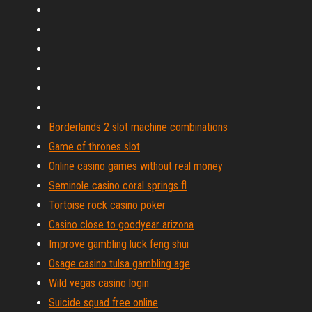
Borderlands 2 slot machine combinations
Game of thrones slot
Online casino games without real money
Seminole casino coral springs fl
Tortoise rock casino poker
Casino close to goodyear arizona
Improve gambling luck feng shui
Osage casino tulsa gambling age
Wild vegas casino login
Suicide squad free online