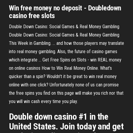
Win
free
money
no deposit -
Doubledown
casino
free slots
Double Down Casino: Social Games & Real Money Gambling
Double Down Casino: Social Games & Real Money Gambling
This Week in Gambling. ... and how those players may translate
into real money gambling. Also, the future of casino games
which integrate ... Get Free Spins on Slots - win REAL money
on online casinos How to Win Real Money Online. What's
quicker than a spin? Wouldn't it be great to win real money
online with one click? Unfortunately none of us can promise
the free spins you find on this page will make you rich nor that
you will win cash every time you play.
Double down casino #1 in the
United States. Join today and get