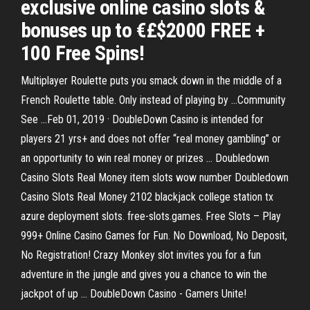
exclusive online casino slots &
bonuses up to €£$2000 FREE +
100 Free Spins!
Multiplayer Roulette puts you smack down in the middle of a
French Roulette table. Only instead of playing by …Community
See …Feb 01, 2019 · DoubleDown Casino is intended for
players 21 yrs+ and does not offer “real money gambling” or
an opportunity to win real money or prizes … Doubledown
Casino Slots Real Money item slots wow number Doubledown
Casino Slots Real Money 2102 blackjack college station tx
azure deployment slots. free-slots.games. Free Slots – Play
999+ Online Casino Games for Fun. No Download, No Deposit,
No Registration! Crazy Monkey slot invites you for a fun
adventure in the jungle and gives you a chance to win the
jackpot of up ... DoubleDown Casino - Gamers Unite!