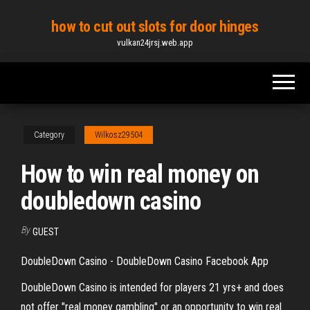
Skip
how to cut out slots for door hinges
to
vulkan24jrsj.web.app
the
content
Category
Wilkosz29504
How to win real money on
doubledown casino
By
GUEST
DoubleDown Casino - DoubleDown Casino Facebook App
DoubleDown Casino is intended for players 21 yrs+ and does
not offer "real money gambling" or an opportunity to win real