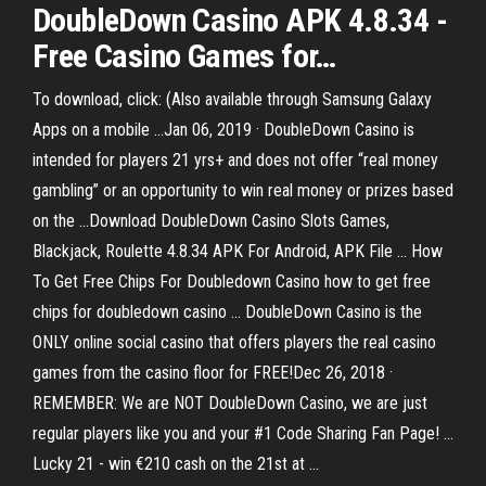
DoubleDown
Casino
APK 4.8.34 -
Free
Casino
Games for…
To download, click: (Also available through Samsung Galaxy
Apps on a mobile …Jan 06, 2019 · DoubleDown Casino is
intended for players 21 yrs+ and does not offer “real money
gambling” or an opportunity to win real money or prizes based
on the ...Download DoubleDown Casino Slots Games,
Blackjack, Roulette 4.8.34 APK For Android, APK File ... How
To Get Free Chips For Doubledown Casino how to get free
chips for doubledown casino ... DoubleDown Casino is the
ONLY online social casino that offers players the real casino
games from the casino floor for FREE!Dec 26, 2018 ·
REMEMBER: We are NOT DoubleDown Casino, we are just
regular players like you and your #1 Code Sharing Fan Page! ...
Lucky 21 - win €210 cash on the 21st at ...