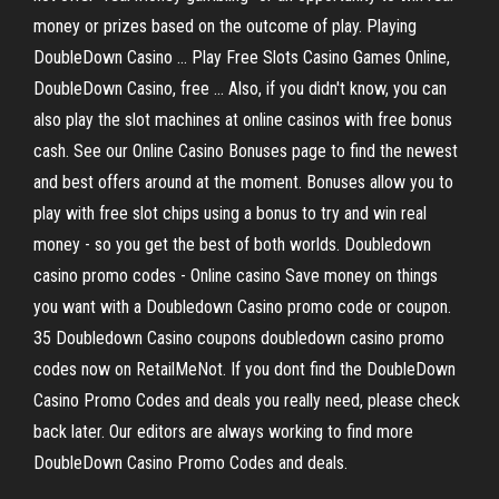
money or prizes based on the outcome of play. Playing
DoubleDown Casino ... Play Free Slots Casino Games Online,
DoubleDown Casino, free ... Also, if you didn't know, you can
also play the slot machines at online casinos with free bonus
cash. See our Online Casino Bonuses page to find the newest
and best offers around at the moment. Bonuses allow you to
play with free slot chips using a bonus to try and win real
money - so you get the best of both worlds. Doubledown
casino promo codes - Online casino Save money on things
you want with a Doubledown Casino promo code or coupon.
35 Doubledown Casino coupons doubledown casino promo
codes now on RetailMeNot. If you dont find the DoubleDown
Casino Promo Codes and deals you really need, please check
back later. Our editors are always working to find more
DoubleDown Casino Promo Codes and deals.