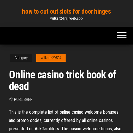
Skip
how to cut out slots for door hinges
to
vulkan24jrsj.web.app
the
content
Category
Wilkosz29504
Online casino trick book of
dead
By
PUBLISHER
This is the complete list of online casino welcome bonuses
and promo codes, currently offered by all online casinos
presented on AskGamblers. The casino welcome bonus, also