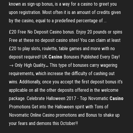
known as sign-up bonus, is a way for a casino to greet you
upon registration. Most often it is an amount of credits given
by the casino, equal to a predefined percentage of ...
£20 Free No Deposit Casino bonus. Enjoy 20 pounds or spins
Free at these no deposit casino sites! You can claim at least
£20 to play slots, roulette, table games and more with no
deposit required!
UK
Casino
Bonuses Published Every Day!
→ Only High Quality
…
This type of bonuses carry wagering
requirements, which increase the difficulty of cashing out
wins. Additionally, once you accept the first deposit bonus it’s
applicable on all the other deposits offered in the welcome
package.
Celebrate Halloween 2017 - Top Novomatic
Casino
Promotions
Get into the Halloween spirit with Tons of
Novomatic Online Casino promotions and Bonus to shake up
your fears and demons this October!!