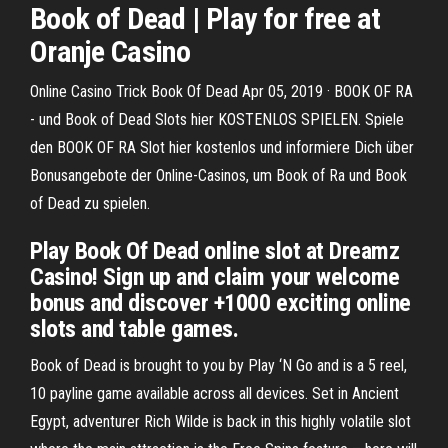
Book
of
Dead
| Play for free at
Oranje
Casino
Online Casino Trick Book Of Dead Apr 05, 2019 · BOOK OF RA
- und Book of Dead Slots hier KOSTENLOS SPIELEN. Spiele
den BOOK OF RA Slot hier kostenlos und informiere Dich über
Bonusangebote der Online-Casinos, um Book of Ra und Book
of Dead zu spielen.
Play Book Of Dead online slot at Dreamz
Casino! Sign up and claim your welcome
bonus and discover +1000 exciting online
slots and table games.
Book of Dead is brought to you by Play ‘N Go and is a 5 reel,
10 payline game available across all devices. Set in Ancient
Egypt, adventurer Rich Wilde is back in this highly volatile slot