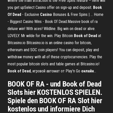
where the main attraction is the Free Spins feature – here will
you get upSelect Casino offer on sign-up and deposit.
Book
Of
Dead
- Exclusive
Casino
Bonuses & Free Spins | … Home
- Biggest Casino Wins - Book Of Dead.Massive book of ra
deluxe win! With aces! Wildline. Big win on dead or alive.
LOVELY. Mr wilde for the win. Play Bitcoin
Book
of
Dead
at
Bitcasino.io Bitcasino.io is an online casino for bitcoin,
ethereum and SOC coin players! You can deposit, play and
withdraw money with all of these cryptocurrencies. Play the
most popular bitcoin slots and table games at Bitcasino.io!
Book
of
Dead
, игровой автомат от Play'n Go
онлайн
…
BOOK OF RA - und Book of Dead
Slots hier KOSTENLOS SPIELEN.
Spiele den BOOK OF RA Slot hier
kostenlos und informiere Dich