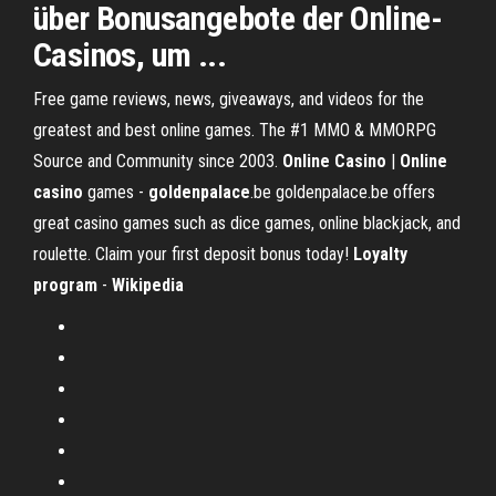
über Bonusangebote der Online-
Casinos, um ...
Free game reviews, news, giveaways, and videos for the
greatest and best online games. The #1 MMO & MMORPG
Source and Community since 2003.
Online
Casino
|
Online
casino
games -
goldenpalace
.be goldenpalace.be offers
great casino games such as dice games, online blackjack, and
roulette. Claim your first deposit bonus today!
Loyalty
program
-
Wikipedia