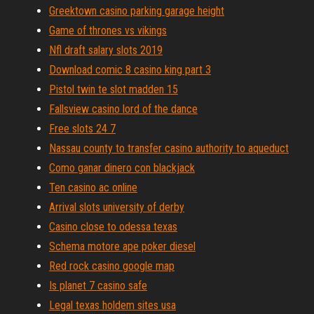
Greektown casino parking garage height
Game of thrones vs vikings
Nfl draft salary slots 2019
Download comic 8 casino king part 3
Pistol twin te slot madden 15
Fallsview casino lord of the dance
Free slots 24 7
Nassau county to transfer casino authority to aqueduct
Como ganar dinero con blackjack
Ten casino ac online
Arrival slots university of derby
Casino close to odessa texas
Schema motore ape poker diesel
Red rock casino google map
Is planet 7 casino safe
Legal texas holdem sites usa